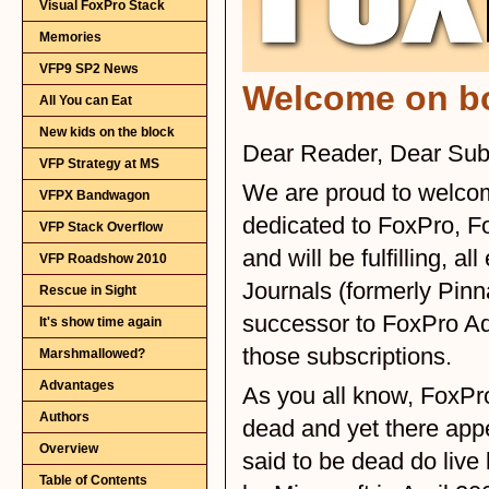
Visual FoxPro Stack
Memories
VFP9 SP2 News
All You can Eat
New kids on the block
VFP Strategy at MS
VFPX Bandwagon
VFP Stack Overflow
VFP Roadshow 2010
Rescue in Sight
It's show time again
Marshmallowed?
Advantages
Authors
Overview
Table of Contents