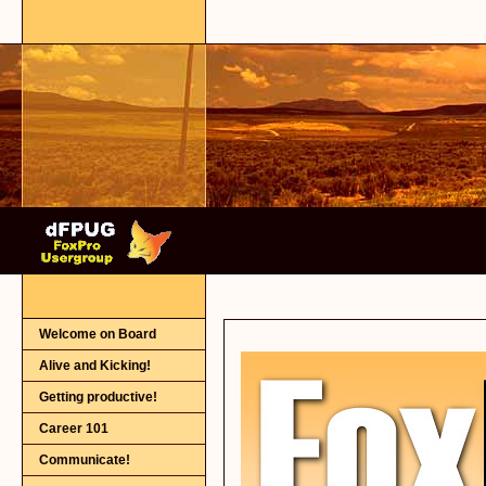
Welcome on Board
Alive and Kicking!
Getting productive!
Career 101
Communicate!