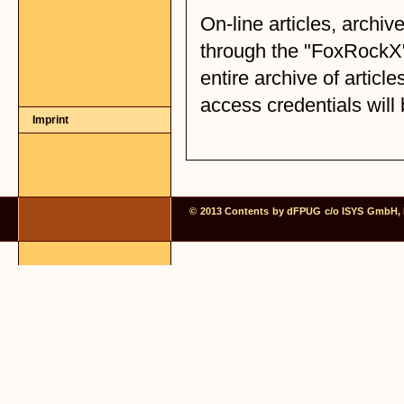
Imprint
© 2013 Contents by dFPUG c/o ISYS GmbH, Fr