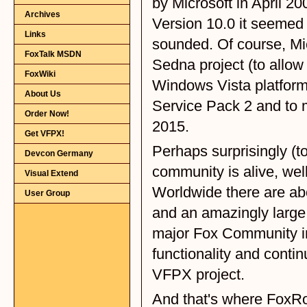
Archives
Links
FoxTalk MSDN
FoxWiki
About Us
Order Now!
Get VFPX!
Devcon Germany
Visual Extend
User Group